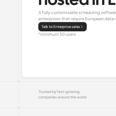
hosted in 
A fully customizable scheduling software
enterprises that require European data
Talk to Enterprise sales
*minimum 50 users
Trusted by fast-growing 
companies around the world