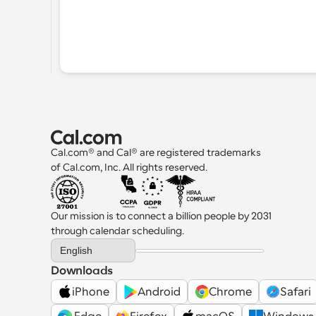
Cal.com® and Cal® are registered trademarks 
of Cal.com, Inc. All rights reserved.
Our mission is to connect a billion people by 2031 
through calendar scheduling.
Select Language
English
Downloads
iPhone
Android
Chrome
Safari