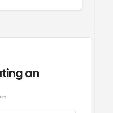
ating an
ers