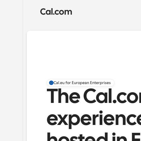
Cal.eu for European Enterprises
The Cal.co
experience