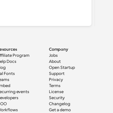
esources
Company
ffiliate Program
Jobs
elp Docs
About
log
Open Startup
al Fonts
Support
eams
Privacy
mbed
Terms
ecurring events
License
evelopers
Security
OOO
Changelog
orkflows
Get a demo