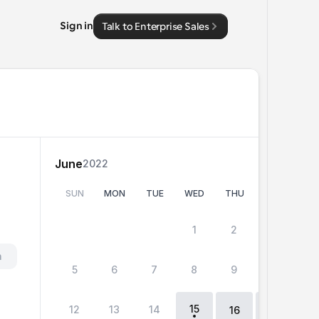
Sign in
Talk to Enterprise Sales
June
2022
SUN
MON
TUE
WED
THU
FRI
SA
 
1
2
3
4
h
5
6
7
8
9
10
11
15
12
13
14
18
16
17