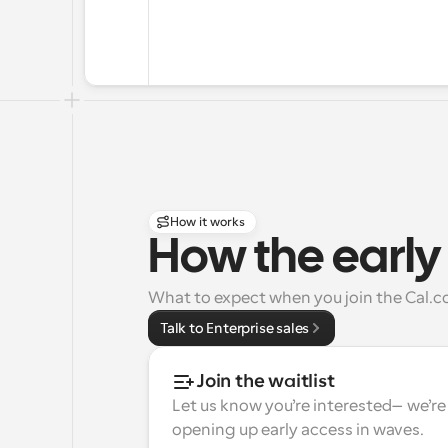
How it works
How the early
What to expect when you join the Cal.co
Talk to Enterprise sales
Join the waitlist
Let us know you’re interested—we’re 
opening up early access in waves.