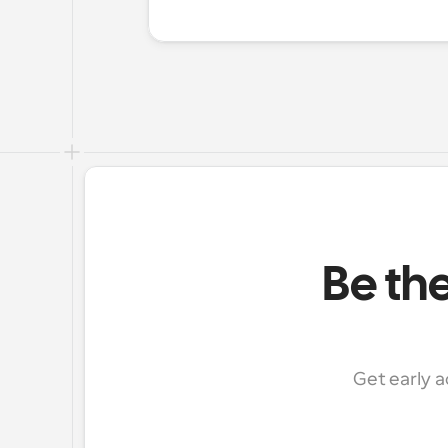
Be the
Get early a