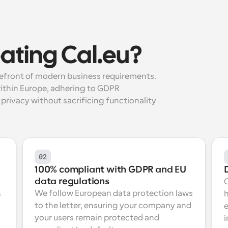
ating Cal.eu?
refront of modern business requirements. 
ithin Europe, adhering to GDPR 
privacy without sacrificing functionality 
02
100% compliant with GDPR and EU 
data regulations
We follow European data protection laws 
 
h
to the letter, ensuring your company and 
e
your users remain protected and 
i