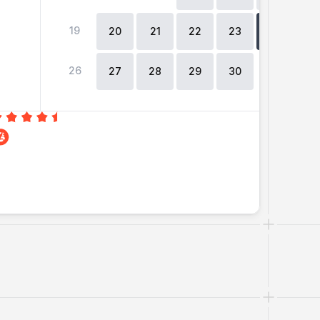
19
2
20
21
22
23
24
26
27
28
29
30