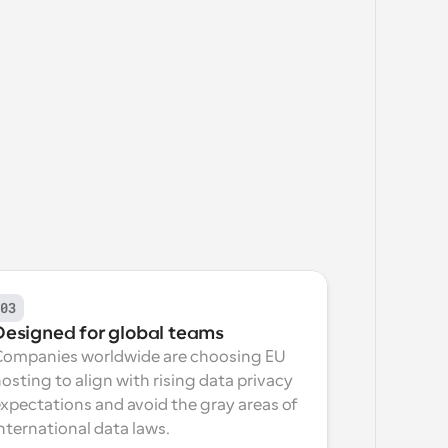
03
Designed for global teams
Companies worldwide are choosing EU 
osting to align with rising data privacy 
xpectations and avoid the gray areas of 
nternational data laws.