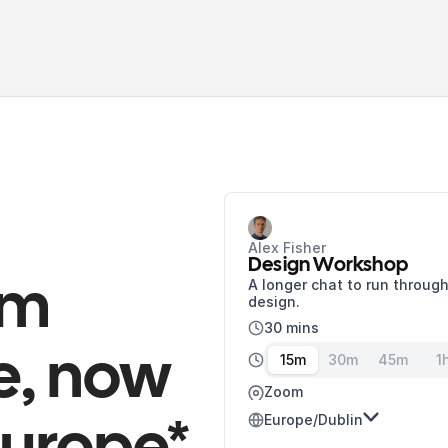
Alex Fisher
Design Workshop
A longer chat to run through
m 
design.
30 mins
, now 
15m
30m
45m
1
Zoom
Europe/Dublin