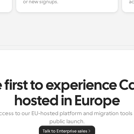
or new signups.
ac
 first to experience 
hosted in Europe
ccess to our EU-hosted platform and migration tools 
public launch.
Talk to Enterprise sales