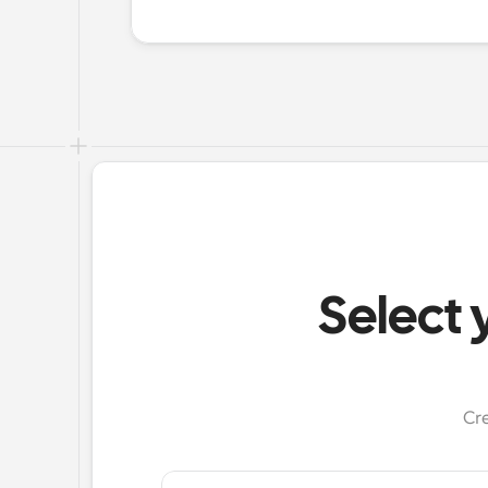
Select 
Cr