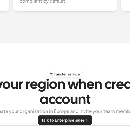
compliant by default.
Transfer service
your region when cre
account
eate your organization in Europe and invite your team memb
Talk to Enterprise sales