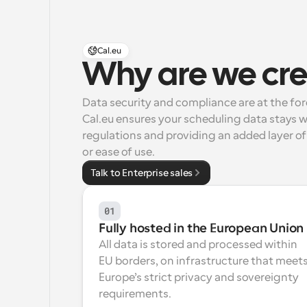
Cal.eu
Why are we cre
Data security and compliance are at the fo
Cal.eu ensures your scheduling data stays w
regulations and providing an added layer of 
or ease of use.
Talk to Enterprise sales
01
Fully hosted in the European Union
All data is stored and processed within 
EU borders, on infrastructure that meets
Europe’s strict privacy and sovereignty 
requirements.