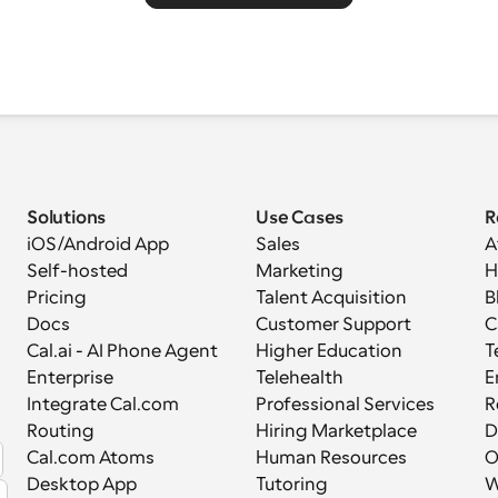
Solutions
Use Cases
R
iOS/Android App
Sales
A
Self-hosted
Marketing
H
Pricing
Talent Acquisition
B
Docs
Customer Support
C
Cal.ai - AI Phone Agent
Higher Education
T
Enterprise
Telehealth
E
Integrate Cal.com
Professional Services
R
Routing
Hiring Marketplace
D
Cal.com Atoms
Human Resources
Desktop App
Tutoring
W