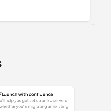
s
Launch with confidence
’ll help you get set up on EU servers
hether you’re migrating an existing 