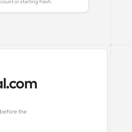
count or starting fresh.
Cal.com
before the 