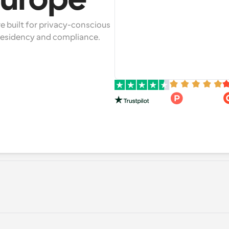
Europe*
 built for privacy-conscious 
 residency and compliance.