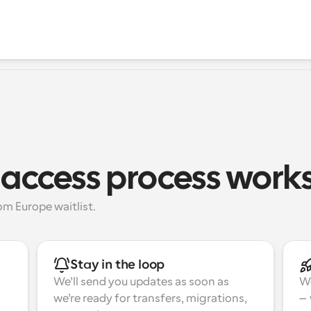
 access process work
m Europe waitlist.
Stay in the loop
We’ll send you updates as soon as 
We
we’re ready for transfers, migrations, 
—w