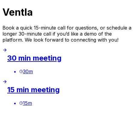
Ventla
Book a quick 15-minute call for questions, or schedule a
longer 30-minute call if you’d like a demo of the
platform. We look forward to connecting with you!
30 min meeting
30
m
15 min meeting
15
m