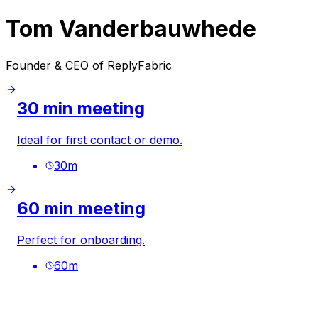
Tom Vanderbauwhede
Founder & CEO of ReplyFabric
30 min meeting
Ideal for first contact or demo.
30
m
60 min meeting
Perfect for onboarding.
60
m