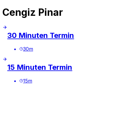
Cengiz Pinar
30 Minuten Termin
30
m
15 Minuten Termin
15
m