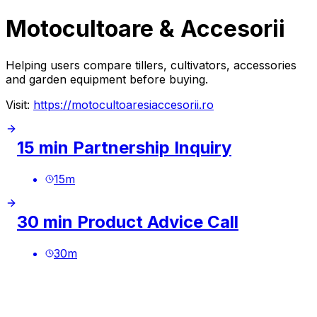
Motocultoare & Accesorii
Helping users compare tillers, cultivators, accessories
and garden equipment before buying.
Visit:
https://motocultoaresiaccesorii.ro
15 min Partnership Inquiry
15
m
30 min Product Advice Call
30
m