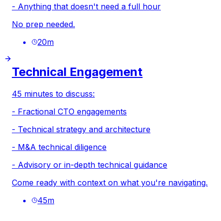
- Anything that doesn't need a full hour
No prep needed.
20
m
Technical Engagement
45 minutes to discuss:
- Fractional CTO engagements
- Technical strategy and architecture
- M&A technical diligence
- Advisory or in-depth technical guidance
Come ready with context on what you're navigating.
45
m