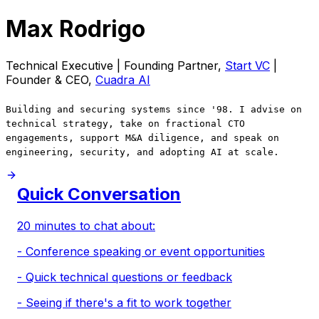
Max Rodrigo
Technical Executive | Founding Partner,
Start VC
|
Founder & CEO,
Cuadra AI
Building and securing systems since '98. I advise on
technical strategy, take on fractional CTO
engagements, support M&A diligence, and speak on
engineering, security, and adopting AI at scale.
Quick Conversation
20 minutes to chat about:
- Conference speaking or event opportunities
- Quick technical questions or feedback
- Seeing if there's a fit to work together