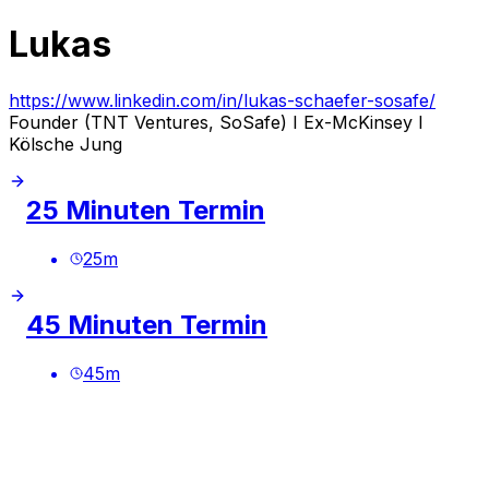
Lukas
https://www.linkedin.com/in/lukas-schaefer-sosafe/
Founder (TNT Ventures, SoSafe) I Ex-McKinsey I
Kölsche Jung
25 Minuten Termin
25
m
45 Minuten Termin
45
m