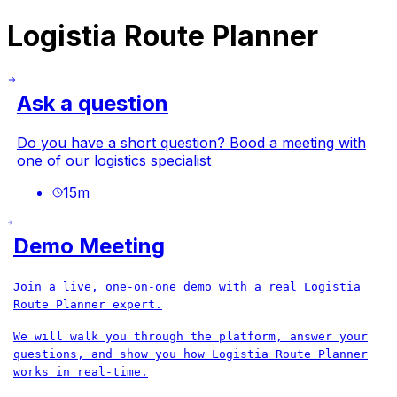
Logistia Route Planner
Ask a question
Do you have a short question? Bood a meeting with
one of our logistics specialist
15
m
Demo Meeting
Join a live, one‑on‑one demo with a real Logistia
Route Planner expert.
We will walk you through the platform, answer your
questions, and show you how Logistia Route Planner
works in real-time.