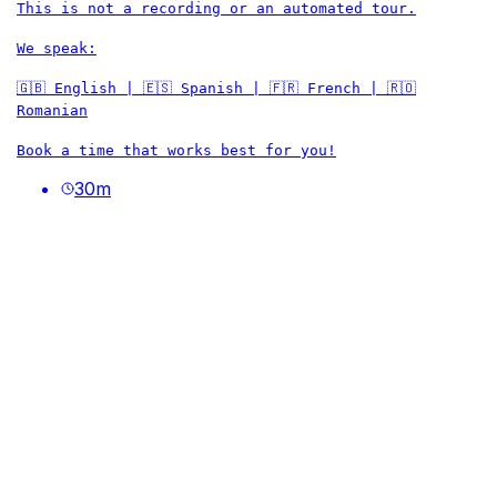
This is not a recording or an automated tour.
We speak:
🇬🇧 English | 🇪🇸 Spanish | 🇫🇷 French | 🇷🇴
Romanian
Book a time that works best for you!
30
m