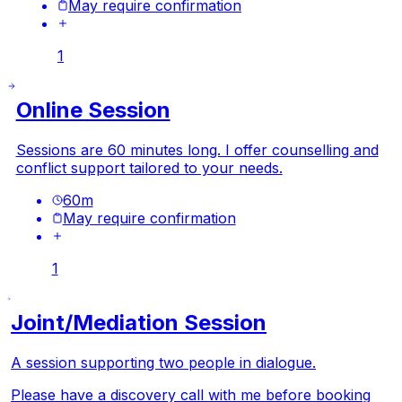
May require confirmation
1
Online Session
Sessions are 60 minutes long. I offer counselling and
conflict support tailored to your needs.
60
m
May require confirmation
1
Joint/Mediation Session
A session supporting two people in dialogue.
Please have a discovery call with me before booking