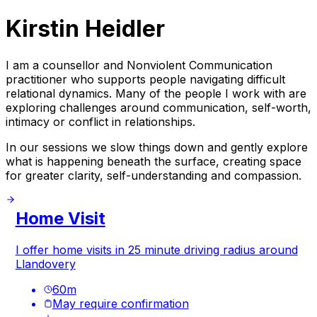
Kirstin Heidler
I am a counsellor and Nonviolent Communication
practitioner who supports people navigating difficult
relational dynamics. Many of the people I work with are
exploring challenges around communication, self-worth,
intimacy or conflict in relationships.
In our sessions we slow things down and gently explore
what is happening beneath the surface, creating space
for greater clarity, self-understanding and compassion.
Home Visit
I offer home visits in 25 minute driving radius around
Llandovery
60
m
May require confirmation