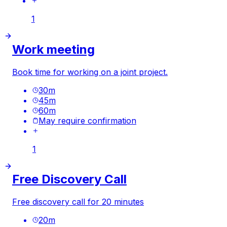
1
Work meeting
Book time for working on a joint project.
30
m
45
m
60
m
May require confirmation
1
Free Discovery Call
Free discovery call for 20 minutes
20
m