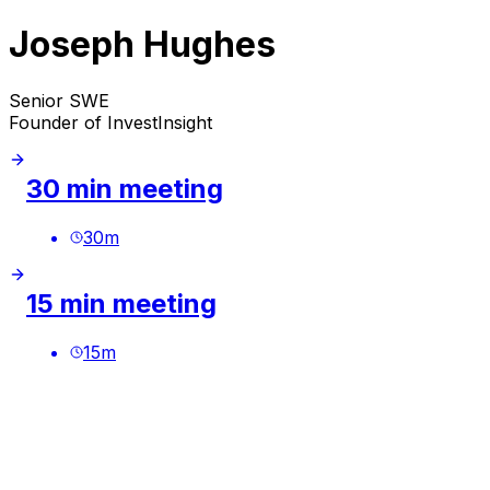
Joseph Hughes
Senior SWE
Founder of InvestInsight
30 min meeting
30
m
15 min meeting
15
m