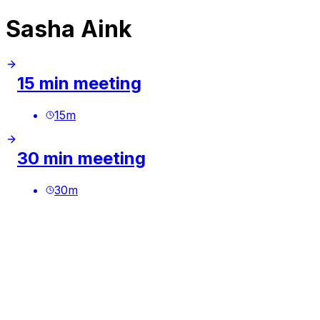
Sasha Aink
15 min meeting
15
m
30 min meeting
30
m