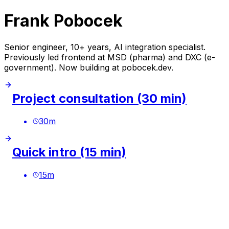
Frank Pobocek
Senior engineer, 10+ years, AI integration specialist.
Previously led frontend at MSD (pharma) and DXC (e-
government). Now building at pobocek.dev.
Project consultation (30 min)
30
m
Quick intro (15 min)
15
m