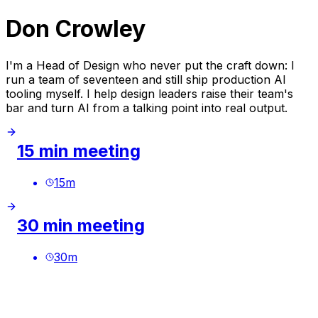
Don Crowley
I'm a Head of Design who never put the craft down: I
run a team of seventeen and still ship production AI
tooling myself. I help design leaders raise their team's
bar and turn AI from a talking point into real output.
15 min meeting
15
m
30 min meeting
30
m