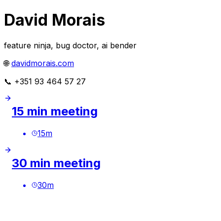
David Morais
feature ninja, bug doctor, ai bender
🌐
davidmorais.com
📞 +351 93 464 57 27
15 min meeting
15
m
30 min meeting
30
m