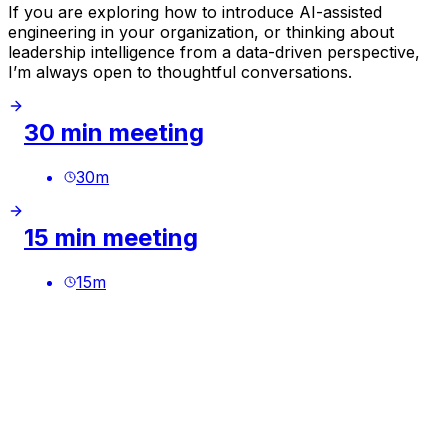
If you are exploring how to introduce AI-assisted
engineering in your organization, or thinking about
leadership intelligence from a data-driven perspective,
I’m always open to thoughtful conversations.
30 min meeting
30
m
15 min meeting
15
m