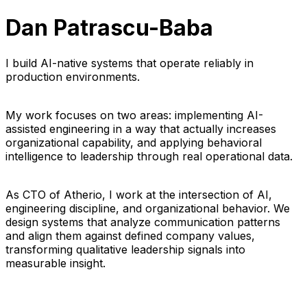
Dan Patrascu-Baba
I build AI-native systems that operate reliably in
production environments.
My work focuses on two areas: implementing AI-
assisted engineering in a way that actually increases
organizational capability, and applying behavioral
intelligence to leadership through real operational data.
As CTO of Atherio, I work at the intersection of AI,
engineering discipline, and organizational behavior. We
design systems that analyze communication patterns
and align them against defined company values,
transforming qualitative leadership signals into
measurable insight.