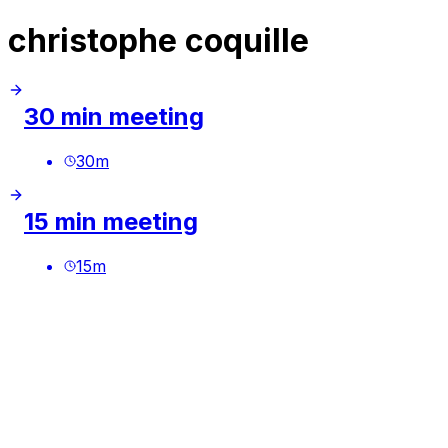
christophe coquille
30 min meeting
30
m
15 min meeting
15
m