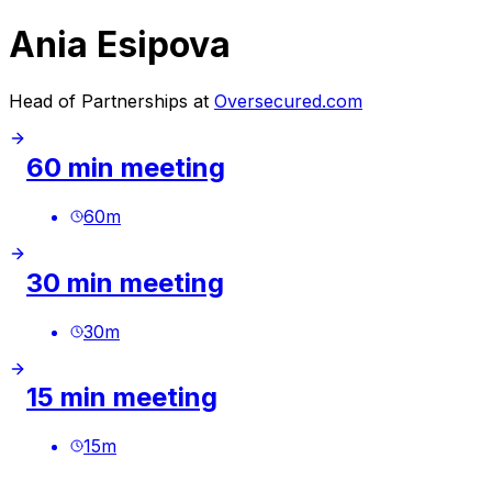
Ania Esipova
Head of Partnerships at
Oversecured.com
60 min meeting
60
m
30 min meeting
30
m
15 min meeting
15
m