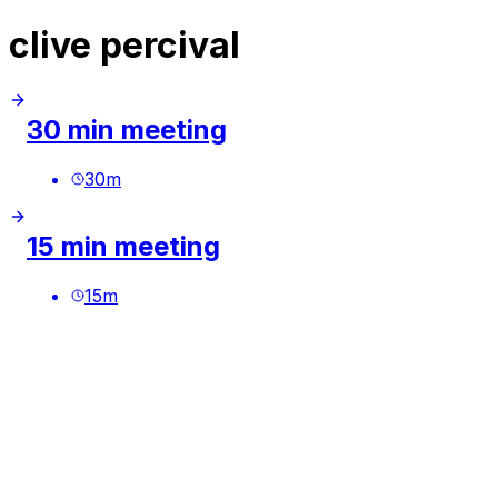
clive percival
30 min meeting
30
m
15 min meeting
15
m